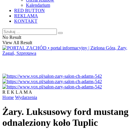
Kalendarium
RED BUTTON
REKLAMA
KONTAKT
No Result
View All Result
R E K L A M A
Home
Wydarzenia
Żary. Luksusowy ford mustang
odnaleziony koło Tuplic