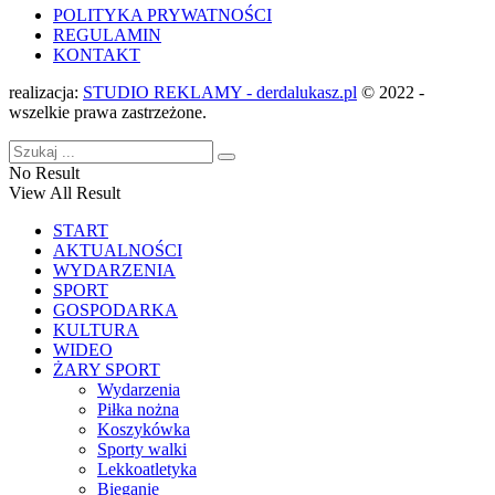
POLITYKA PRYWATNOŚCI
REGULAMIN
KONTAKT
realizacja:
STUDIO REKLAMY - derdalukasz.pl
© 2022 -
wszelkie prawa zastrzeżone.
No Result
View All Result
START
AKTUALNOŚCI
WYDARZENIA
SPORT
GOSPODARKA
KULTURA
WIDEO
ŻARY SPORT
Wydarzenia
Piłka nożna
Koszykówka
Sporty walki
Lekkoatletyka
Bieganie