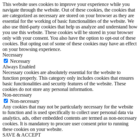
This website uses cookies to improve your experience while you
navigate through the website. Out of these cookies, the cookies that
are categorized as necessary are stored on your browser as they are
essential for the working of basic functionalities of the website. We
also use third-party cookies that help us analyze and understand how
you use this website. These cookies will be stored in your browser
only with your consent. You also have the option to opt-out of these
cookies. But opting out of some of these cookies may have an effect
on your browsing experience.
Necessary
Necessary
Always Enabled
Necessary cookies are absolutely essential for the website to
function properly. This category only includes cookies that ensures
basic functionalities and security features of the website. These
cookies do not store any personal information.
Non-necessary
Non-necessary
Any cookies that may not be particularly necessary for the website
to function and is used specifically to collect user personal data via
analytics, ads, other embedded contents are termed as non-necessary
cookies. It is mandatory to procure user consent prior to running
these cookies on your website.
SAVE & ACCEPT