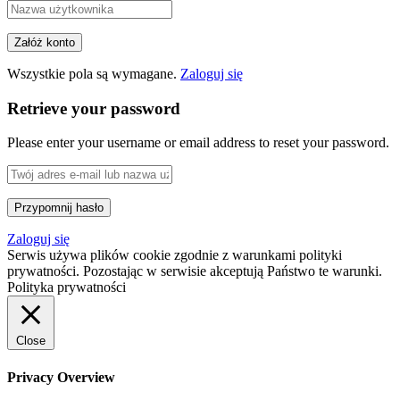
Wszystkie pola są wymagane.
Zaloguj się
Retrieve your password
Please enter your username or email address to reset your password.
Zaloguj się
Serwis używa plików cookie zgodnie z warunkami polityki
prywatności. Pozostając w serwisie akceptują Państwo te warunki.
Polityka prywatności
Close
Privacy Overview